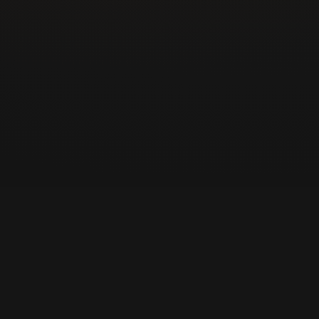
Pro Tip from Locksmith Solutions LLC