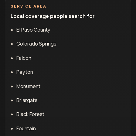
SERVICE AREA
Local coverage people search for
El Paso County
Colorado Springs
Falcon
Peyton
Monument
Briargate
Black Forest
Fountain