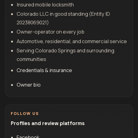
Insured mobile locksmith
Colorado LLC in good standing (Entity ID
20238069021)
Owner-operator on every job
Automotive, residential, and commercial service
Serving Colorado Springs and surrounding
communities
Credentials & insurance
Owner bio
FOLLOW US
Profiles and review platforms
Facebook