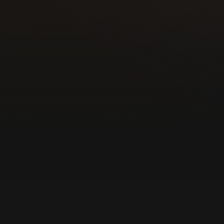
Responsive mobile service and direct c
grow the business across Colorado Spri
County communities.
Today | Mobile locksmith help for hom
businesses
Customers call for lockouts, rekeying, k
locks, and commercial security work fr
owner-operator.