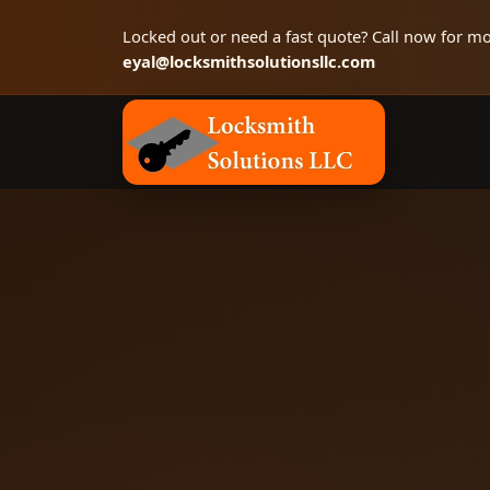
Locked out or need a fast quote? Call now for mo
eyal@locksmithsolutionsllc.com
Locksmith Solutions LLC, Colorado Springs 