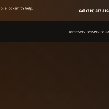
bile locksmith help.
Call (719) 257‑310
Home
Services
Service A
Mobile Locksmith