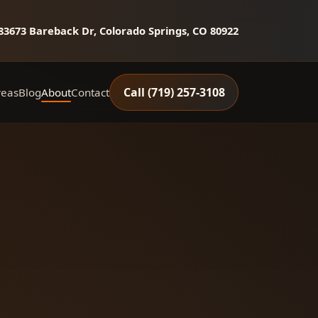
8
3673 Bareback Dr, Colorado Springs, CO 80922
Call (719) 257‑3108
reas
Blog
About
Contact