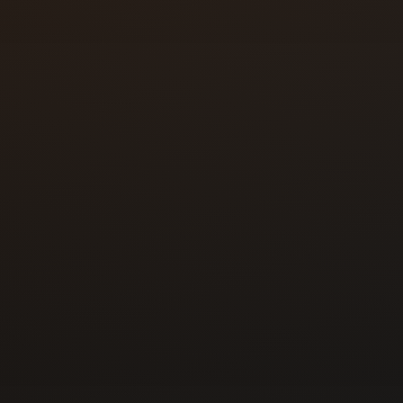
 hands-on locksmith
ling automotive,
rk before relocating to
nd registered the
Colorado on October 5,
ed business ready to
, referrals, and