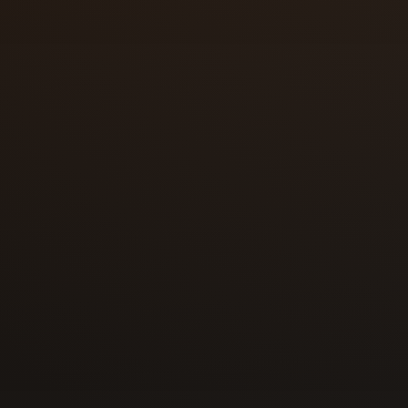
Florida roots | More than 10 years of
experience
Eyal built his foundation in Florida, hand
residential, and commercial locksmith wo
Colorado.
2023 | Relocated to Colorado Springs a
Colorado LLC
Locksmith Solutions LLC was formed in 
2023, creating a local Colorado-register
serve the area.
Steady local growth | Repeat customers
trusted service