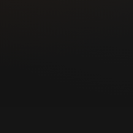
ommunication helped
ngs and nearby El Paso
es, cars, and
ey replacement, smart
om one experienced