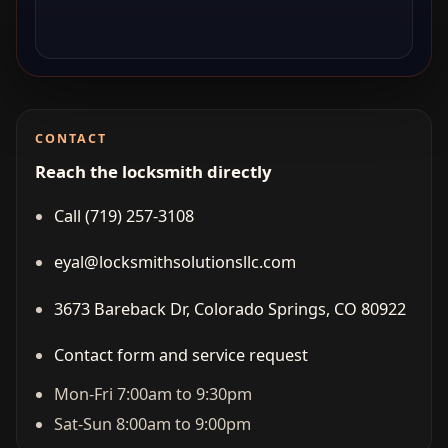
CONTACT
Reach the locksmith directly
Call (719) 257‑3108
eyal@locksmithsolutionsllc.com
3673 Bareback Dr, Colorado Springs, CO 80922
Contact form and service request
Mon-Fri 7:00am to 9:30pm
Sat-Sun 8:00am to 9:00pm