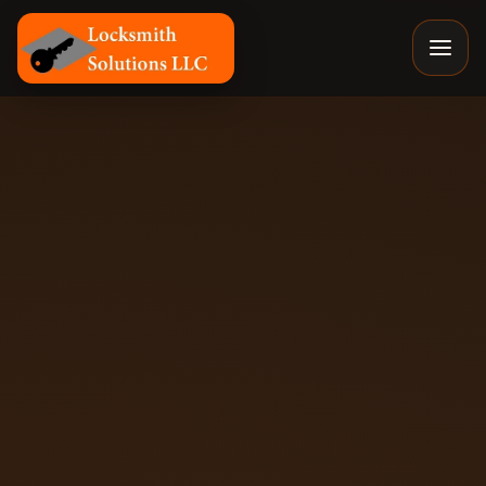
Locksmith Solutions LLC, Colorado Springs Mobile Locks