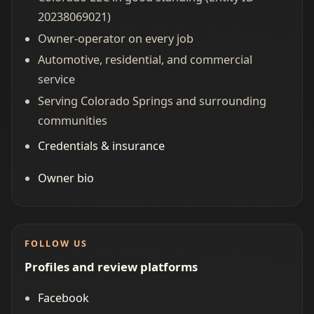
20238069021)
Owner-operator on every job
Automotive, residential, and commercial
service
Serving Colorado Springs and surrounding
communities
Credentials & insurance
Owner bio
FOLLOW US
Profiles and review platforms
Facebook