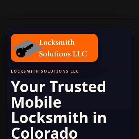
LOCKSMITH SOLUTIONS LLC
Your Trusted
Mobile
Locksmith in
Colorado