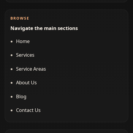
BROWSE
Navigate the main sections
Home
Services
Service Areas
About Us
Blog
Contact Us