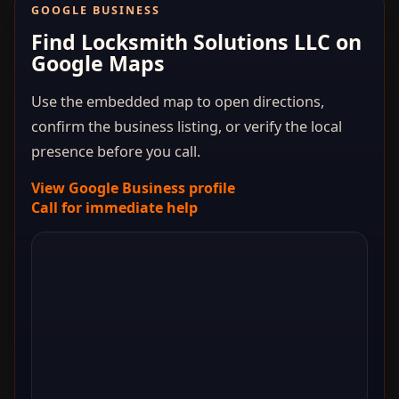
GOOGLE BUSINESS
Find Locksmith Solutions LLC on
Google Maps
Use the embedded map to open directions,
confirm the business listing, or verify the local
presence before you call.
View Google Business profile
Call for immediate help