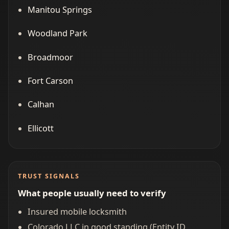
Manitou Springs
Woodland Park
Broadmoor
Fort Carson
Calhan
Ellicott
TRUST SIGNALS
What people usually need to verify
Insured mobile locksmith
Colorado LLC in good standing (Entity ID