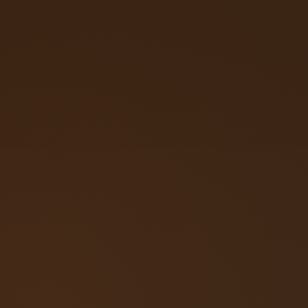
Call (719) 257‑3108