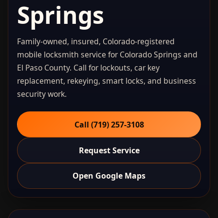
Springs
Family-owned, insured, Colorado-registered
mobile locksmith service for Colorado Springs and
El Paso County. Call for lockouts, car key
replacement, rekeying, smart locks, and business
security work.
Call (719) 257‑3108
Request Service
Open Google Maps