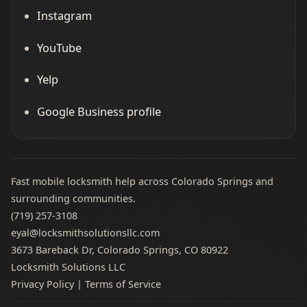
Instagram
YouTube
Yelp
Google Business profile
Fast mobile locksmith help across Colorado Springs and
surrounding communities.
(719) 257‑3108
eyal@locksmithsolutionsllc.com
3673 Bareback Dr, Colorado Springs, CO 80922
Locksmith Solutions LLC
Privacy Policy
|
Terms of Service