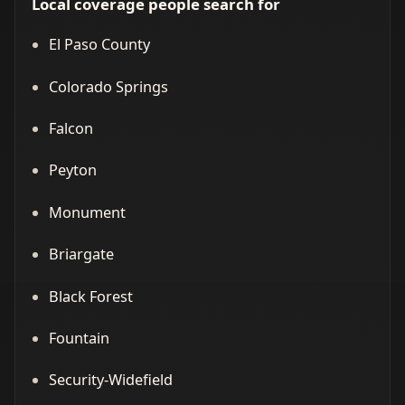
Local coverage people search for
El Paso County
Colorado Springs
Falcon
Peyton
Monument
Briargate
Black Forest
Fountain
Security-Widefield