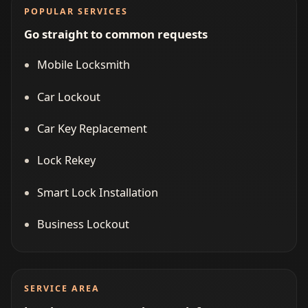
POPULAR SERVICES
Go straight to common requests
Mobile Locksmith
Car Lockout
Car Key Replacement
Lock Rekey
Smart Lock Installation
Business Lockout
SERVICE AREA