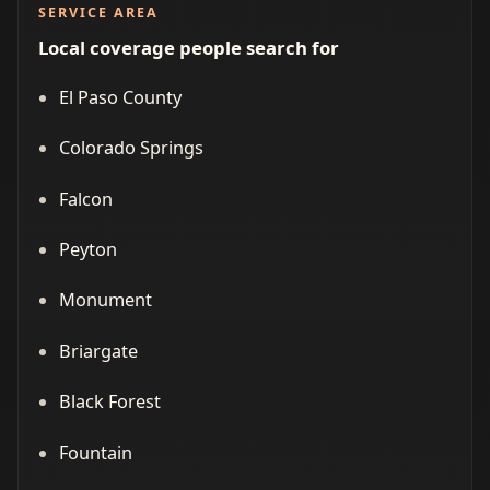
SERVICE AREA
Local coverage people search for
El Paso County
Colorado Springs
Falcon
Peyton
Monument
Briargate
Black Forest
Fountain