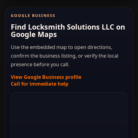
GOOGLE BUSINESS
Find Locksmith Solutions LLC on
Google Maps
Use the embedded map to open directions,
confirm the business listing, or verify the local
presence before you call.
View Google Business profile
Call for immediate help