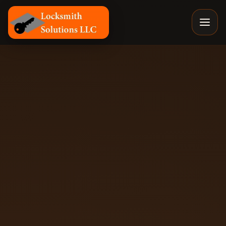
Locksmith Solutions LLC, Colorado Springs Mobile Locks