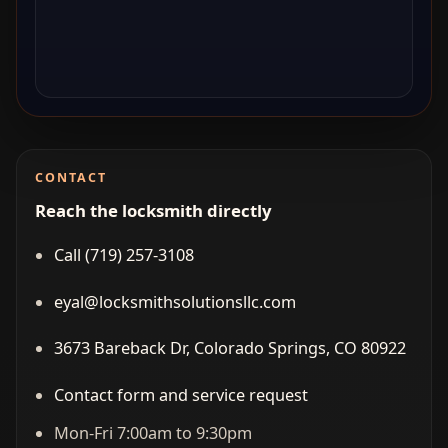
CONTACT
Reach the locksmith directly
Call (719) 257‑3108
eyal@locksmithsolutionsllc.com
3673 Bareback Dr, Colorado Springs, CO 80922
Contact form and service request
Mon-Fri 7:00am to 9:30pm