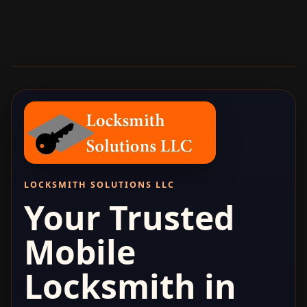
LOCKSMITH SOLUTIONS LLC
Your Trusted
Mobile
Locksmith in