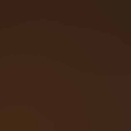
Call (719) 257‑3108