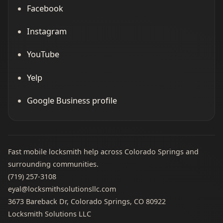
Facebook
Instagram
YouTube
Yelp
Google Business profile
Fast mobile locksmith help across Colorado Springs and
surrounding communities.
(719) 257‑3108
eyal@locksmithsolutionsllc.com
3673 Bareback Dr, Colorado Springs, CO 80922
Locksmith Solutions LLC