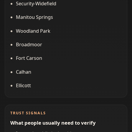
Security-Widefield
Manitou Springs
Woodland Park
Broadmoor
Fort Carson
Calhan
Ellicott
TRUST SIGNALS
What people usually need to verify