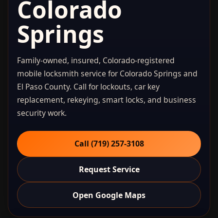
Colorado
Springs
Family-owned, insured, Colorado-registered
mobile locksmith service for Colorado Springs and
El Paso County. Call for lockouts, car key
replacement, rekeying, smart locks, and business
security work.
Call (719) 257‑3108
Request Service
Open Google Maps