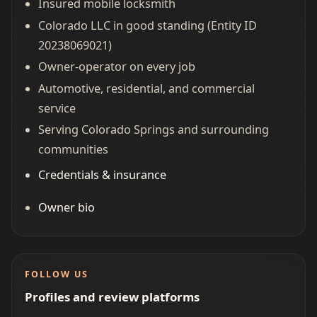
Insured mobile locksmith
Colorado LLC in good standing (Entity ID
20238069021)
Owner-operator on every job
Automotive, residential, and commercial
service
Serving Colorado Springs and surrounding
communities
Credentials & insurance
Owner bio
FOLLOW US
Profiles and review platforms