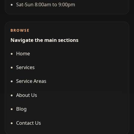
Sat-Sun 8:00am to 9:00pm
BROWSE
Navigate the main sections
Home
Services
Service Areas
About Us
Blog
Contact Us