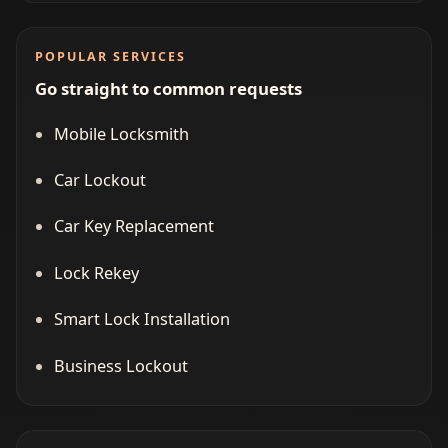
POPULAR SERVICES
Go straight to common requests
Mobile Locksmith
Car Lockout
Car Key Replacement
Lock Rekey
Smart Lock Installation
Business Lockout