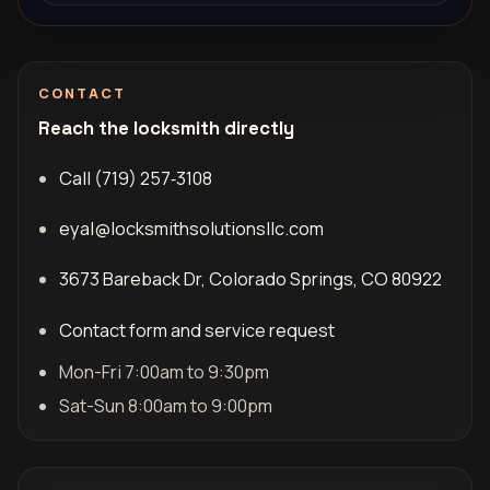
CONTACT
Reach the locksmith directly
Call (719) 257‑3108
eyal@locksmithsolutionsllc.com
3673 Bareback Dr, Colorado Springs, CO 80922
Contact form and service request
Mon-Fri 7:00am to 9:30pm
Sat-Sun 8:00am to 9:00pm