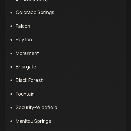
Colorado Springs
Falcon
Peyton
Monument
Briargate
Black Forest
Fountain
Security-Widefield
Manitou Springs