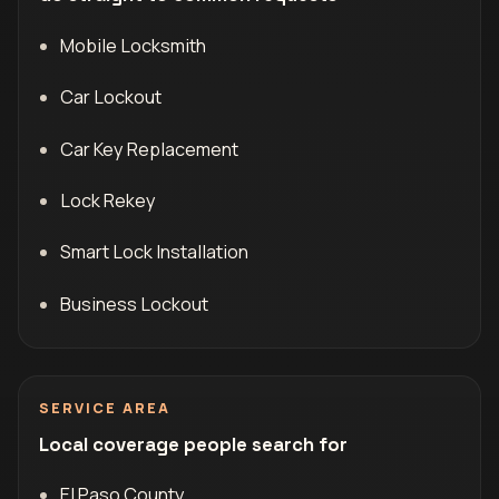
Mobile Locksmith
Car Lockout
Car Key Replacement
Lock Rekey
Smart Lock Installation
Business Lockout
SERVICE AREA
Local coverage people search for
El Paso County