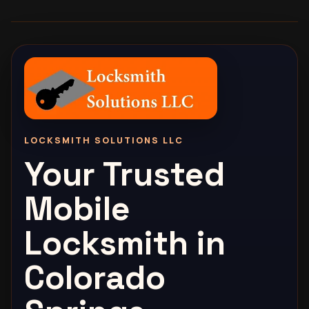
LOCKSMITH SOLUTIONS LLC
Your Trusted
Mobile
Locksmith in
Colorado