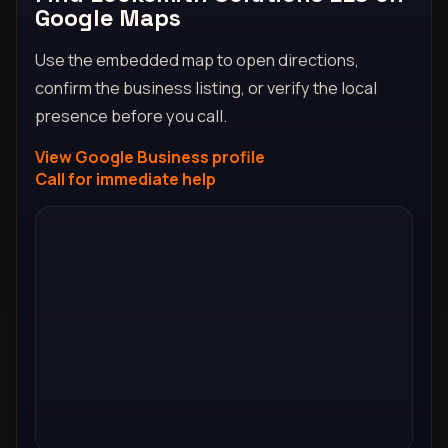
Google Maps
Use the embedded map to open directions,
confirm the business listing, or verify the local
presence before you call.
View Google Business profile
Call for immediate help