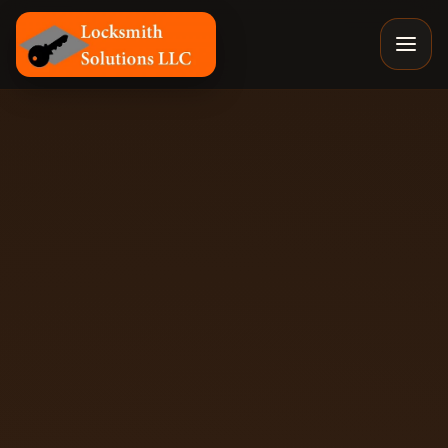
Locksmith Solutions LLC, Colorado Springs Mobile Locksm
By
Eyal
, Owner of Locksmith Solutions LLC