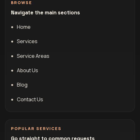
BROWSE
Navigate the main sections
Home
Services
Service Areas
About Us
Blog
Contact Us
POPULAR SERVICES
Go straight to common requests