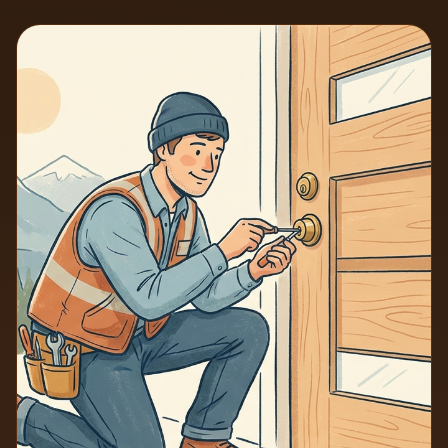
7 min read
2026-06-25