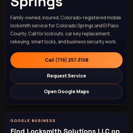
Springs
Family-owned, insured, Colorado-registered mobile
locksmith service for Colorado Springs and El Paso
County. Call for lockouts, car key replacement,
rekeying, smart locks, and business security work.
Call (719) 257‑3108
Request Service
Open Google Maps
GOOGLE BUSINESS
Find Locksmith Solutions LLC on