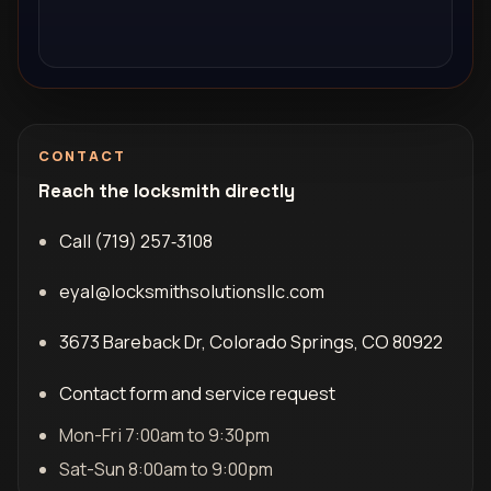
CONTACT
Reach the locksmith directly
Call (719) 257‑3108
eyal@locksmithsolutionsllc.com
3673 Bareback Dr, Colorado Springs, CO 80922
Contact form and service request
Mon-Fri 7:00am to 9:30pm
Sat-Sun 8:00am to 9:00pm