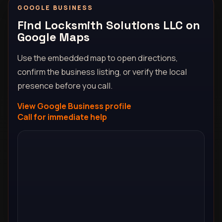
GOOGLE BUSINESS
Find Locksmith Solutions LLC on
Google Maps
Use the embedded map to open directions,
confirm the business listing, or verify the local
presence before you call.
View Google Business profile
Call for immediate help