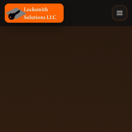
Locksmith Solutions LLC, Colorado Springs Mobile Locksm
By
Eyal
, Owner of Locksmith Solutions LLC