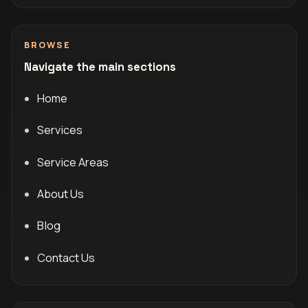
BROWSE
Navigate the main sections
Home
Services
Service Areas
About Us
Blog
Contact Us