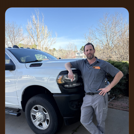
7 min read
2026-07-06