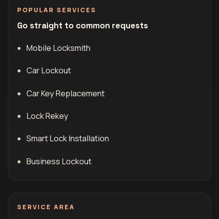
POPULAR SERVICES
Go straight to common requests
Mobile Locksmith
Car Lockout
Car Key Replacement
Lock Rekey
Smart Lock Installation
Business Lockout
SERVICE AREA