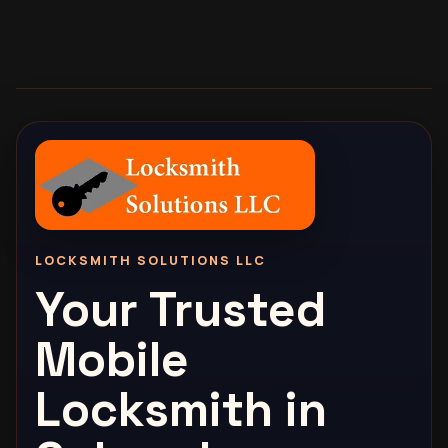
LOCKSMITH SOLUTIONS LLC
Your Trusted
Mobile
Locksmith in