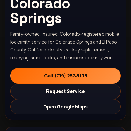
Colorado
Springs
Family-owned, insured, Colorado-registered mobile
locksmith service for Colorado Springs and El Paso
County. Call for lockouts, car key replacement,
rekeying, smart locks, and business security work.
Call (719) 257‑3108
Request Service
Open Google Maps