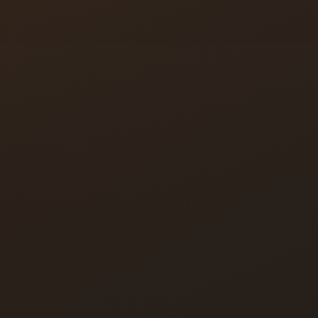
Key Duplication
Colorado Springs
Locksmith
Colorado Springs