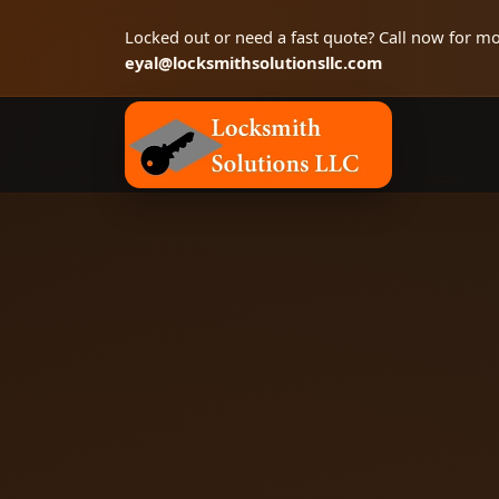
Locked out or need a fast quote? Call now for mo
eyal@locksmithsolutionsllc.com
Locksmith Solutions LLC, Colorado Springs 