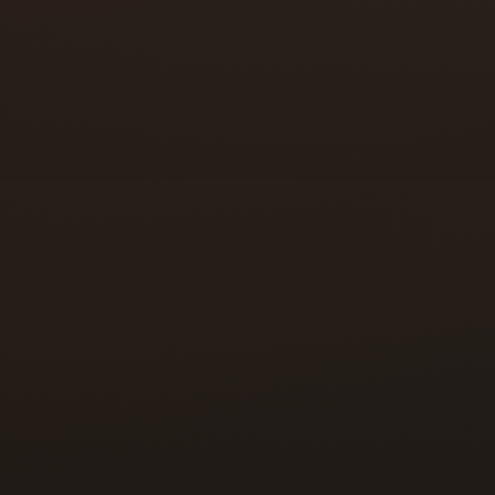
re in good condition.
ere it ended up.
regiver moved out.