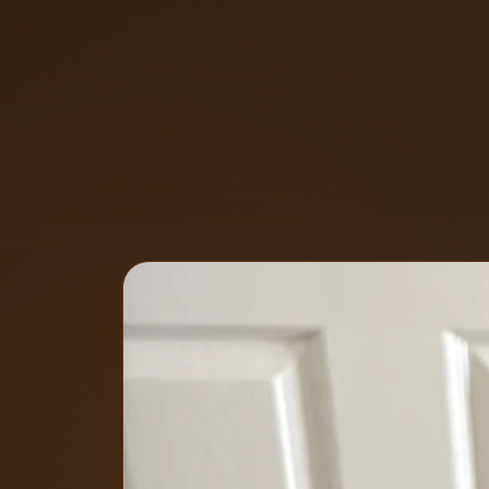
By
Eyal
, Owner of Locksmith Soluti
May 7, 2026