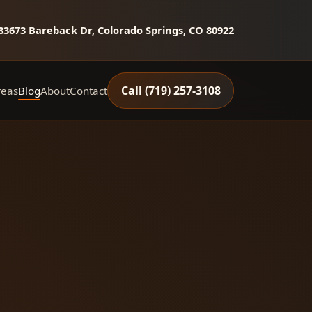
8
3673 Bareback Dr, Colorado Springs, CO 80922
Call (719) 257‑3108
reas
Blog
About
Contact