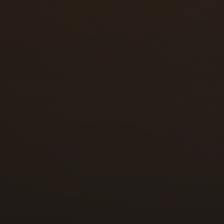
You just bought a home and the locks a
You lost a key and you do not know wh
A roommate, ex-partner, tenant, or ca