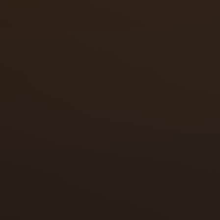
deadbolt
smart lock