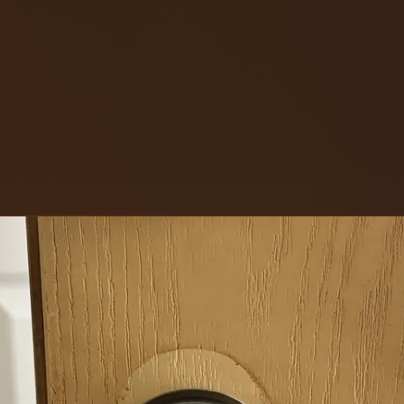
ons LLC