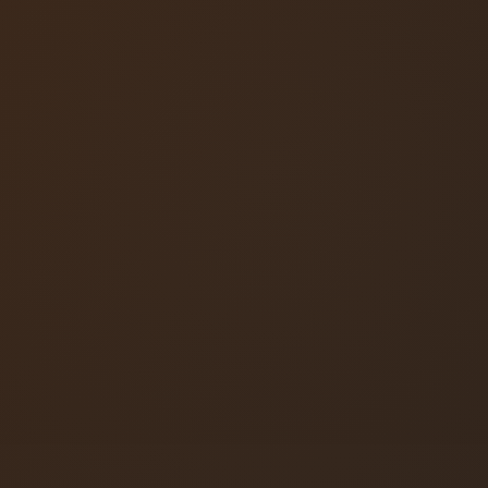
locksmith
Colorado Springs
Locksmith