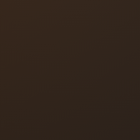
Lock Rekey
Lock Change
Deadbolt Installation
Smart Lock Installation
High-Security Locks