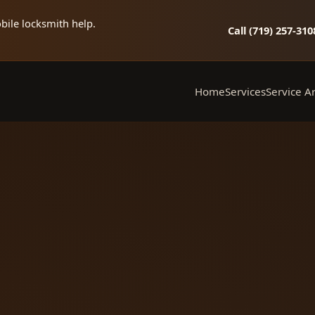
bile locksmith help.
Call (719) 257‑310
Home
Services
Service A
Mobile Locksmith