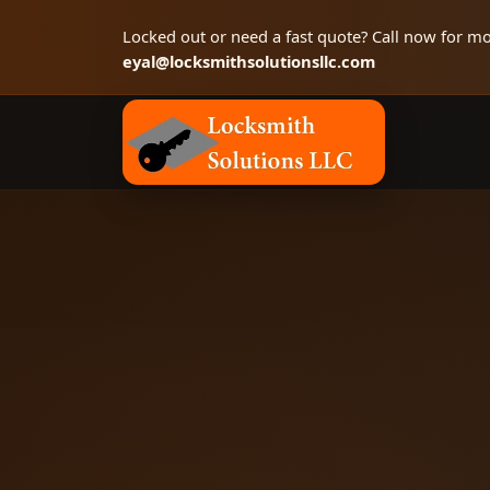
Locked out or need a fast quote? Call now for mo
eyal@locksmithsolutionsllc.com
Locksmith Solutions LLC, Colorado Springs 