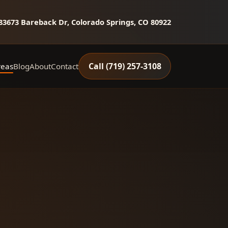
8
3673 Bareback Dr, Colorado Springs, CO 80922
Call (719) 257‑3108
reas
Blog
About
Contact