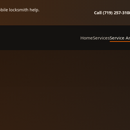
bile locksmith help.
Call (719) 257‑310
Home
Services
Service A
Mobile Locksmith