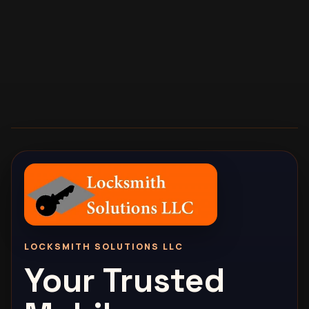
LOCKSMITH SOLUTIONS LLC
Your Trusted