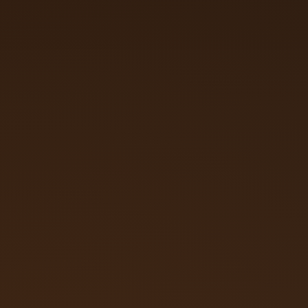
Call (719) 257‑3108