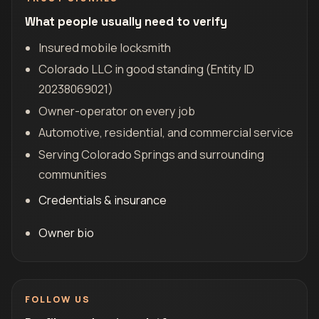
What people usually need to verify
Insured mobile locksmith
Colorado LLC in good standing (Entity ID
20238069021)
Owner-operator on every job
Automotive, residential, and commercial service
Serving Colorado Springs and surrounding
communities
Credentials & insurance
Owner bio
FOLLOW US