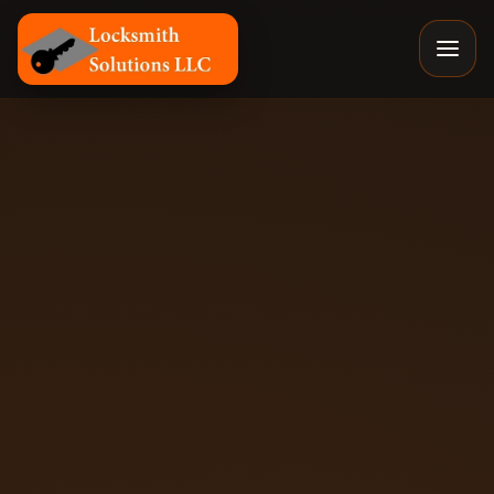
Locksmith Solutions LLC, Colorado Springs Mobile Locksm