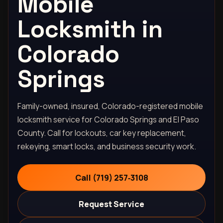
Mobile
Locksmith in
Colorado
Springs
Family-owned, insured, Colorado-registered mobile
locksmith service for Colorado Springs and El Paso
County. Call for lockouts, car key replacement,
rekeying, smart locks, and business security work.
Call (719) 257‑3108
Request Service