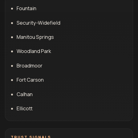
Fountain
Security-Widefield
Manitou Springs
Woodland Park
Broadmoor
Fort Carson
Calhan
Ellicott
TRUST SIGNALS