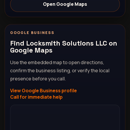
Open Google Maps
GOOGLE BUSINESS
Find Locksmith Solutions LLC on
Google Maps
Use the embedded map to open directions,
confirm the business listing, or verify the local
presence before you call.
View Google Business profile
Call for immediate help