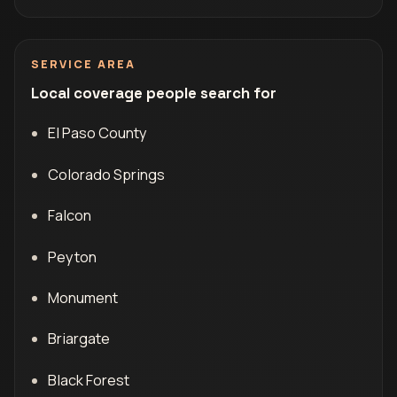
SERVICE AREA
Local coverage people search for
El Paso County
Colorado Springs
Falcon
Peyton
Monument
Briargate
Black Forest