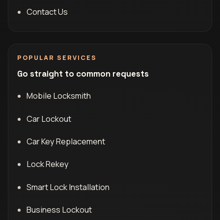
Contact Us
POPULAR SERVICES
Go straight to common requests
Mobile Locksmith
Car Lockout
Car Key Replacement
Lock Rekey
Smart Lock Installation
Business Lockout