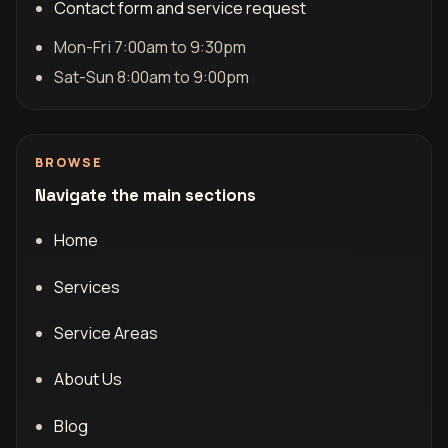
Contact form and service request
Mon-Fri 7:00am to 9:30pm
Sat-Sun 8:00am to 9:00pm
BROWSE
Navigate the main sections
Home
Services
Service Areas
About Us
Blog