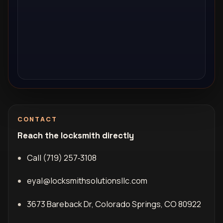
CONTACT
Reach the locksmith directly
Call (719) 257‑3108
eyal@locksmithsolutionsllc.com
3673 Bareback Dr, Colorado Springs, CO 80922