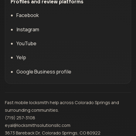
Profiles and review platforms
Facebook
Instagram
YouTube
Yelp
Google Business profile
Fast mobile locksmith help across Colorado Springs and
surrounding communities.
(719) 257‑3108
eyal@locksmithsolutionsllc.com
3673 Bareback Dr, Colorado Springs, CO 80922