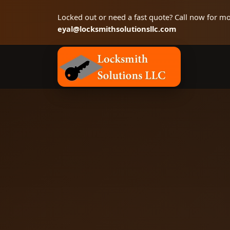
Locked out or need a fast quote? Call now for mo
eyal@locksmithsolutionsllc.com
Locksmith Solutions LLC, Colorado Springs 