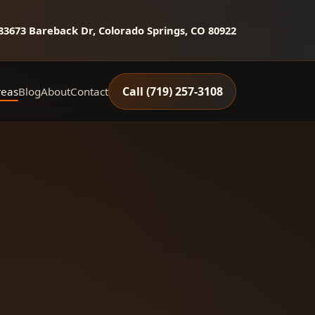
8
3673 Bareback Dr, Colorado Springs, CO 80922
Call (719) 257‑3108
reas
Blog
About
Contact
ott
Calhan