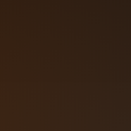
Call (719) 2