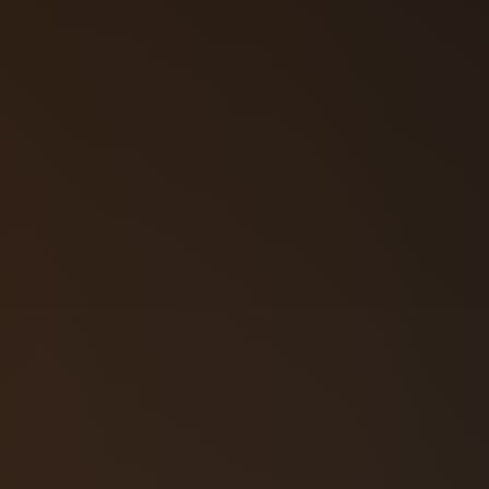
57‑3108