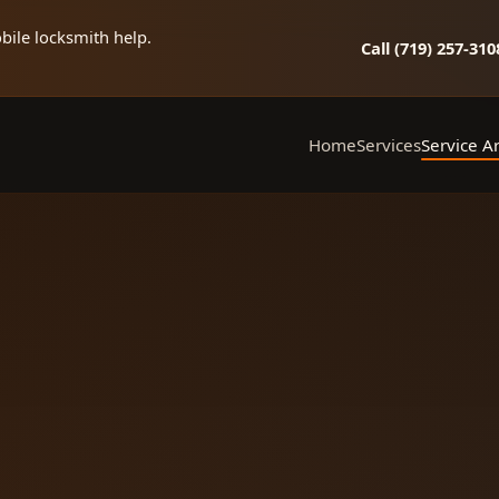
bile locksmith help.
Call (719) 257‑310
Home
Services
Service A
Mobile Locksmith
Ellic