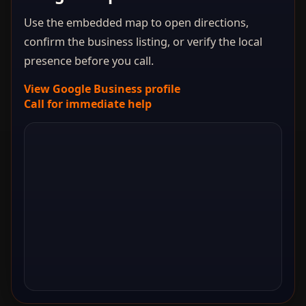
Use the embedded map to open directions,
confirm the business listing, or verify the local
presence before you call.
View Google Business profile
Call for immediate help