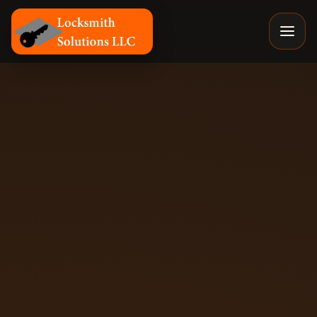
Locksmith Solutions LLC, Colorado Springs Mobile Locks