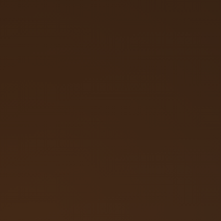
Call (719) 257‑3108