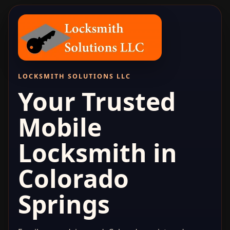
LOCKSMITH SOLUTIONS LLC
Your Trusted
Mobile
Locksmith in
Colorado
Springs