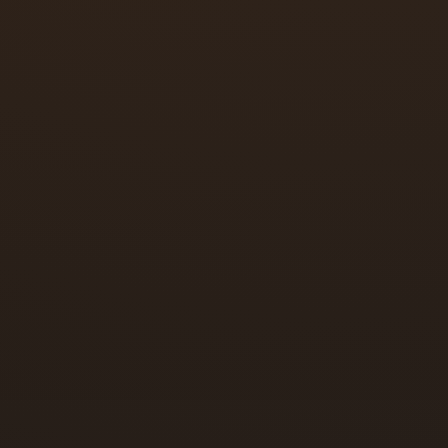
Office buildings
Retail stores
Warehouses and storage facilities
Multi-tenant properties
Medical and dental offices
Restaurants