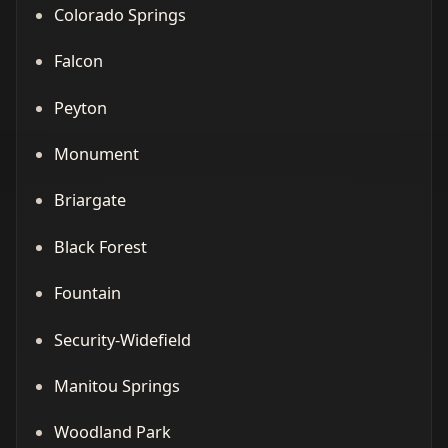
Colorado Springs
Falcon
Peyton
Monument
Briargate
Black Forest
Fountain
Security-Widefield
Manitou Springs
Woodland Park