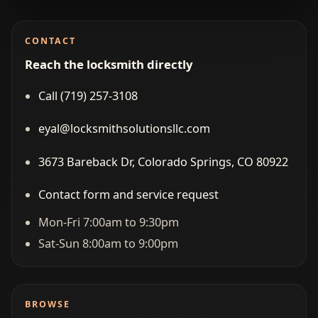
CONTACT
Reach the locksmith directly
Call (719) 257‑3108
eyal@locksmithsolutionsllc.com
3673 Bareback Dr, Colorado Springs, CO 80922
Contact form and service request
Mon-Fri 7:00am to 9:30pm
Sat-Sun 8:00am to 9:00pm
BROWSE