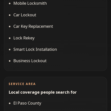
Mobile Locksmith
Car Lockout
Car Key Replacement
Lock Rekey
Smart Lock Installation
Business Lockout
SERVICE AREA
Local coverage people search for
El Paso County