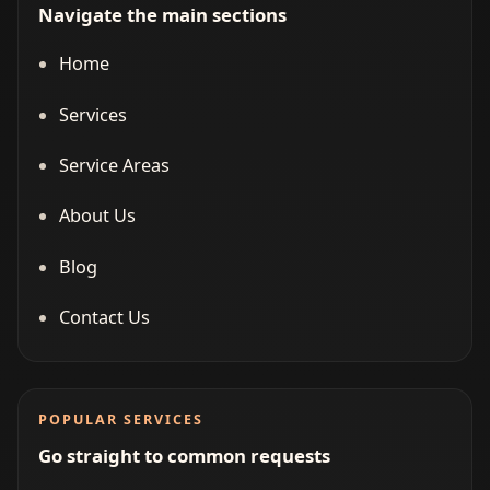
Navigate the main sections
Home
Services
Service Areas
About Us
Blog
Contact Us
POPULAR SERVICES
Go straight to common requests