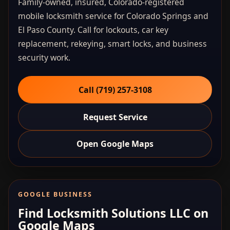
Family-owned, insured, Colorado-registered
mobile locksmith service for Colorado Springs and
El Paso County. Call for lockouts, car key
replacement, rekeying, smart locks, and business
security work.
Call (719) 257‑3108
Request Service
Open Google Maps
GOOGLE BUSINESS
Find Locksmith Solutions LLC on
Google Maps