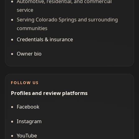
Automotive, residential, and commercial
service
Serving Colorado Springs and surrounding
communities
Credentials & insurance
Owner bio
FOLLOW US
Profiles and review platforms
Facebook
Instagram
YouTube