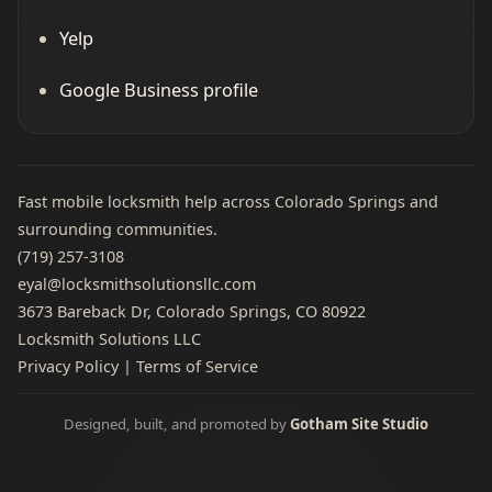
Yelp
Google Business profile
Fast mobile locksmith help across Colorado Springs and
surrounding communities.
(719) 257‑3108
eyal@locksmithsolutionsllc.com
3673 Bareback Dr, Colorado Springs, CO 80922
Locksmith Solutions LLC
Privacy Policy
|
Terms of Service
Designed, built, and promoted by
Gotham Site Studio