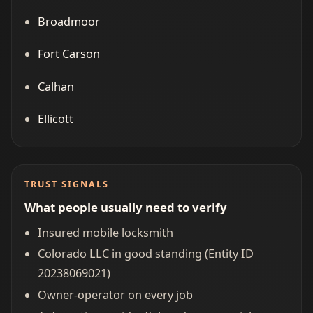
Broadmoor
Fort Carson
Calhan
Ellicott
TRUST SIGNALS
What people usually need to verify
Insured mobile locksmith
Colorado LLC in good standing (Entity ID
20238069021)
Owner-operator on every job