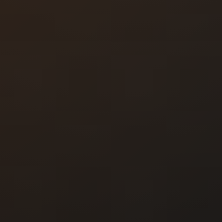
se buttons
tems