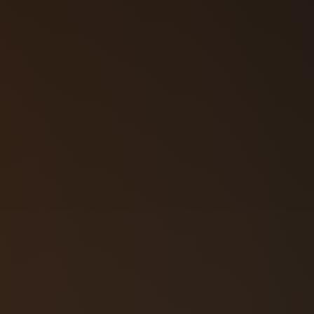
57‑3108