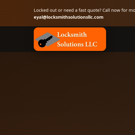
Locked out or need a fast quote? Call now for mo
eyal@locksmithsolutionsllc.com
Locksmith Solutions LLC, Colorado Springs 