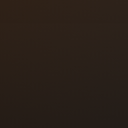
Audio intercom
Video intercom
Multi-tenant panels
Desk-mounted relea
Wireless and IP sys