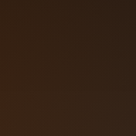
Call (719) 2