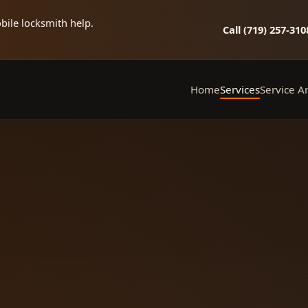
bile locksmith help.
Call (719) 257‑310
Home
Services
Service A
Mobile Locksmith