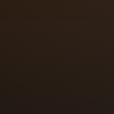
Fail-secure
Fail-safe