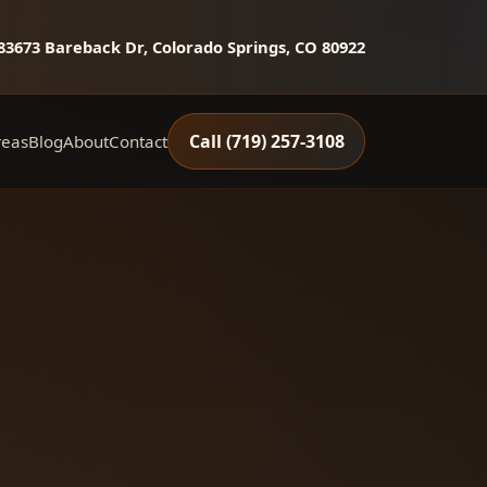
8
3673 Bareback Dr, Colorado Springs, CO 80922
Call (719) 257‑3108
reas
Blog
About
Contact