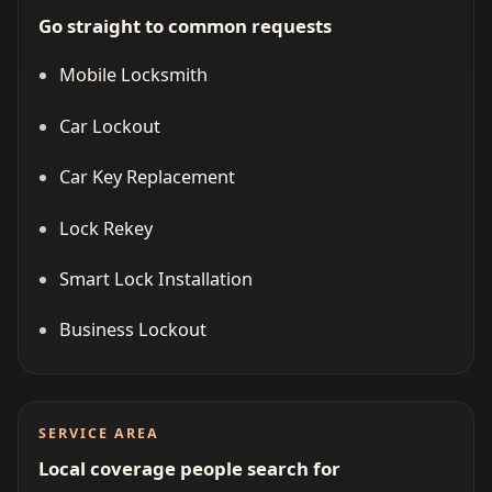
Go straight to common requests
Mobile Locksmith
Car Lockout
Car Key Replacement
Lock Rekey
Smart Lock Installation
Business Lockout
SERVICE AREA
Local coverage people search for