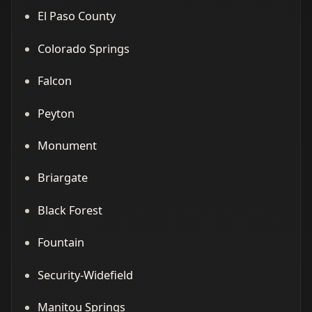
El Paso County
Colorado Springs
Falcon
Peyton
Monument
Briargate
Black Forest
Fountain
Security-Widefield
Manitou Springs