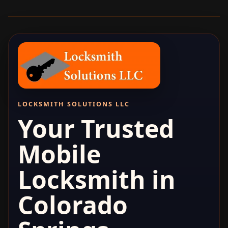
LOCKSMITH SOLUTIONS LLC
Your Trusted
Mobile
Locksmith in
Colorado