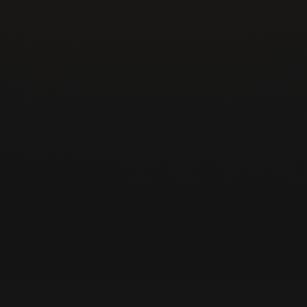
New construction or tenant buildout
Door slamming shut
Door not closing all the way
Oil leaking from the closer
ADA or fire inspection failed
Arm detached or hanging
Upgrading entry hardware