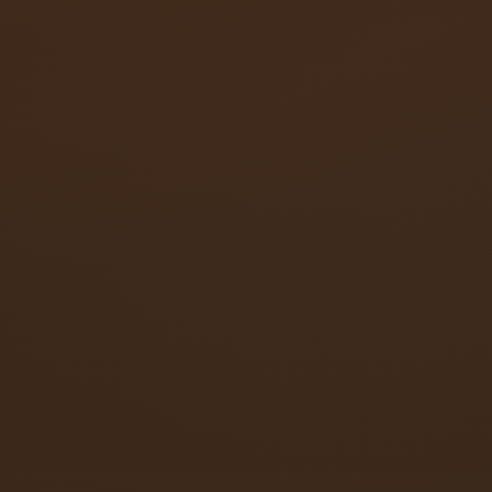
Surface-mounted overhead closers
Concealed overhead closers
Floor-spring closers