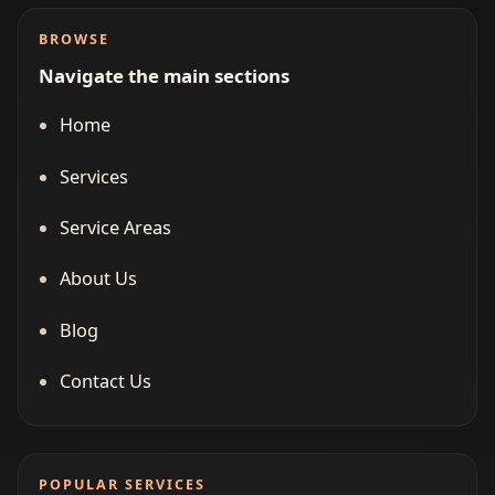
BROWSE
Navigate the main sections
Home
Services
Service Areas
About Us
Blog
Contact Us
POPULAR SERVICES