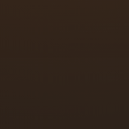
Speed adjustment
Latch speed adjustment
Backcheck adjustment
Arm replacement
Full closer replacement