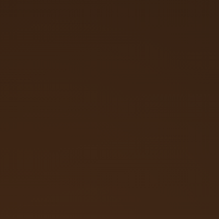
Call (719) 257‑3108