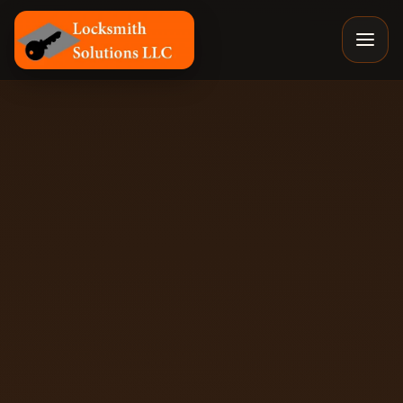
Locksmith Solutions LLC, Colorado Springs Mobile Locks