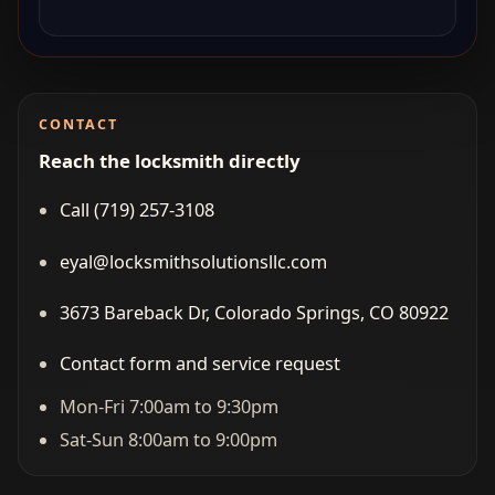
CONTACT
Reach the locksmith directly
Call (719) 257‑3108
eyal@locksmithsolutionsllc.com
3673 Bareback Dr, Colorado Springs, CO 80922
Contact form and service request
Mon-Fri 7:00am to 9:30pm
Sat-Sun 8:00am to 9:00pm