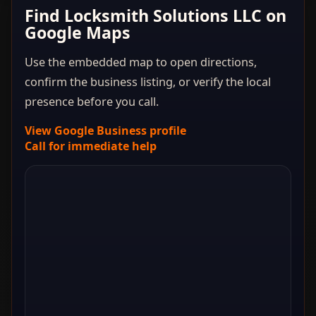
Find Locksmith Solutions LLC on
Google Maps
Use the embedded map to open directions,
confirm the business listing, or verify the local
presence before you call.
View Google Business profile
Call for immediate help