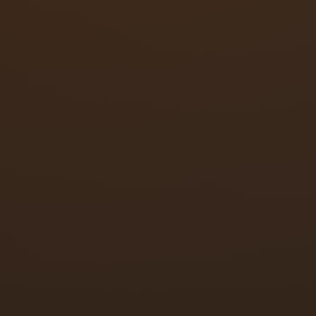
Parallel arm, regular arm, and top jamb