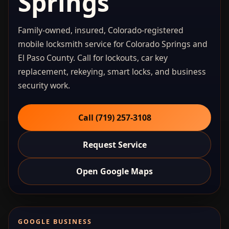
Springs
Family-owned, insured, Colorado-registered
mobile locksmith service for Colorado Springs and
El Paso County. Call for lockouts, car key
replacement, rekeying, smart locks, and business
security work.
Call (719) 257‑3108
Request Service
Open Google Maps
GOOGLE BUSINESS